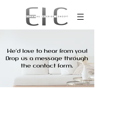
We'd love to hear from you!
Drop us a message through
the contact form.