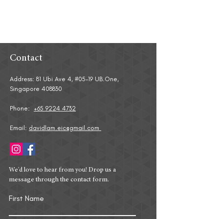
Contact
Address: 81 Ubi Ave 4, #05-19 UB.One,
Singapore 408830
Phone:
+65 9224 4732
Email:
davidlam.eic@gmail.com
We'd love to hear from you! Drop us a
message through the contact form.
First Name